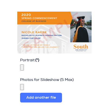
Portrait
(*)
Photos for Slideshow (5 Max)
Add another file