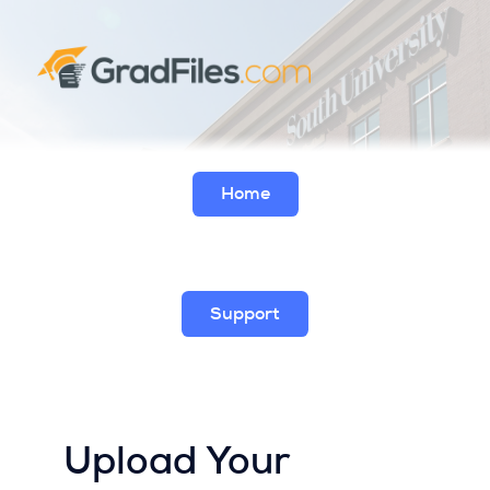
Home
Support
Upload Your