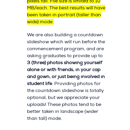
pixels tall. File size is limited to 10
MB/each. The best results will have
been taken in portrait (taller than
wide) mode.
We are also building a countdown
slideshow which will run before the
commencement program, and are
asking graduates to provide up to
3 (three) photos showing yourself
alone or with friends, in your cap
and gown, or just being involved in
student life
. Providing photos for
the countdown slideshow is totally
optional, but we appreciate your
uploads! These photos tend to be
better taken in landscape (wider
than tall) mode.