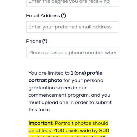
Email Address
(*)
Phone
(*)
You are limited to
1 (one) profile
portrait photo
for your personal
graduation screen in our
commencement program, and you
must upload one in order to submit
this form.
Important:
Portrait photos should
be at least 400 pixels wide by 800