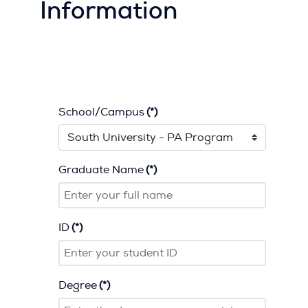
Information
School/Campus
(*)
Graduate Name
(*)
ID
(*)
Degree
(*)